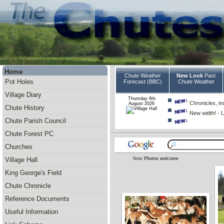
Home
Chute Weather
New Look
Past
Pot Holes
Forecast (BBC)
Chute Weather
Village Diary
Thursday 6th
Chronicles, inc
August 2026
Chute History
New width! - L
Chute Parish Council
Chute Forest PC
Churches
New
Photos welcome
Village Hall
King George's Field
Chute Chronicle
Reference Documents
Useful Information