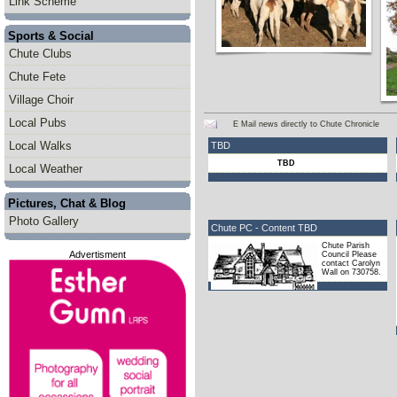
Link Scheme
Sports & Social
Chute Clubs
Chute Fete
Village Choir
Local Pubs
E Mail news directly to Chute Chronicle
Local Walks
TBD
TBD
Local Weather
Pictures, Chat & Blog
Photo Gallery
Chute PC - Content TBD
Chute Parish
Advertisment
Council Please
contact Carolyn
Wall on 730758.