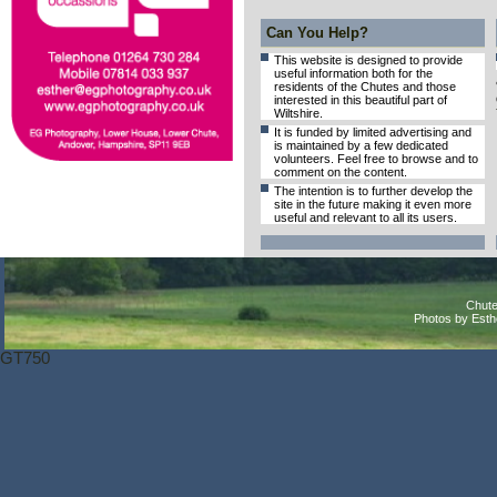
Can You Help?
This website is designed to provide
useful information both for the
residents of the Chutes and those
interested in this beautiful part of
Wiltshire.
It is funded by limited advertising and
is maintained by a few dedicated
volunteers. Feel free to browse and to
comment on the content.
The intention is to further develop the
site in the future making it even more
useful and relevant to all its users.
Chute
Photos by Est
GT750