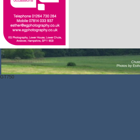
Chute
Photos by Est
GT750