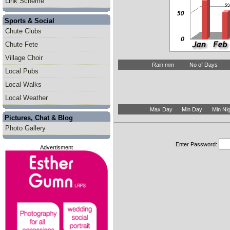
Link Scheme
Sports & Social
Chute Clubs
Chute Fete
Village Choir
Rain mm
No of Days
Local Pubs
Local Walks
Local Weather
Max Day
Min Day
Min Nig
Pictures, Chat & Blog
Photo Gallery
Enter Password:
Advertisment