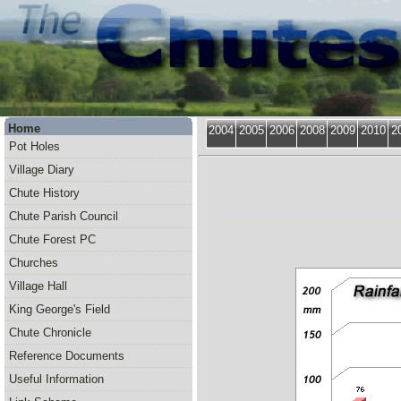
Home
2004
2005
2006
2008
2009
2010
2
Pot Holes
Village Diary
Chute History
Chute Parish Council
Chute Forest PC
Churches
Village Hall
King George's Field
Chute Chronicle
Reference Documents
Useful Information