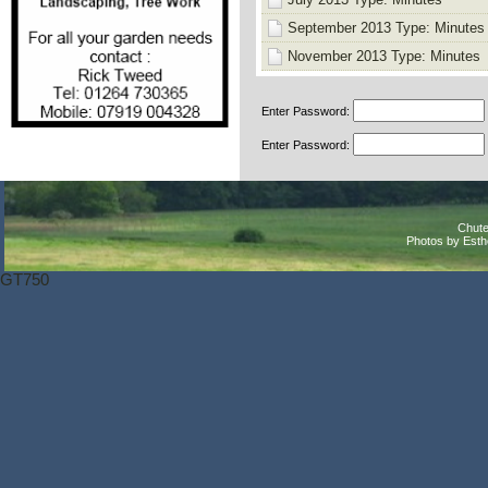
September 2013 Type: Minutes
November 2013 Type: Minutes
Enter Password:
Enter Password:
Chute
Photos by Est
GT750