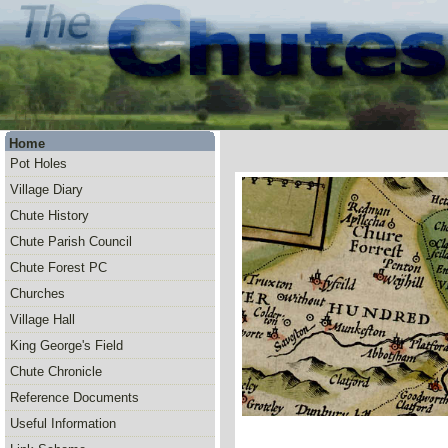
Home
Pot Holes
Village Diary
Chute History
Chute Parish Council
Chute Forest PC
Churches
Village Hall
King George's Field
Chute Chronicle
Reference Documents
Useful Information