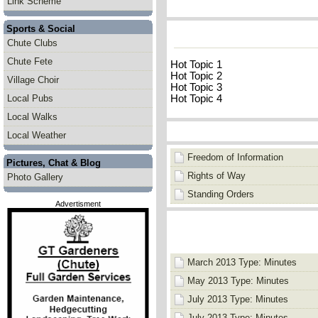
Link Scheme
Sports & Social
Chute Clubs
Chute Fete
Hot Topic 1
Hot Topic 2
Village Choir
Hot Topic 3
Hot Topic 4
Local Pubs
Local Walks
Local Weather
Freedom of Information
Pictures, Chat & Blog
Rights of Way
Photo Gallery
Standing Orders
Advertisment
March 2013 Type: Minutes
May 2013 Type: Minutes
July 2013 Type: Minutes
July 2013 Type: Minutes