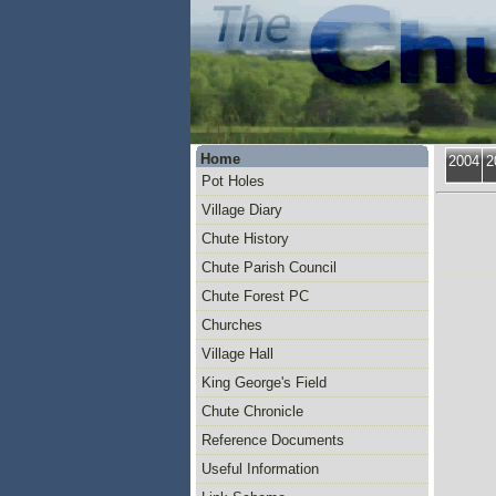
Home
2004
2
Pot Holes
Village Diary
Chute History
Chute Parish Council
Chute Forest PC
Churches
Village Hall
King George's Field
Chute Chronicle
Reference Documents
Useful Information