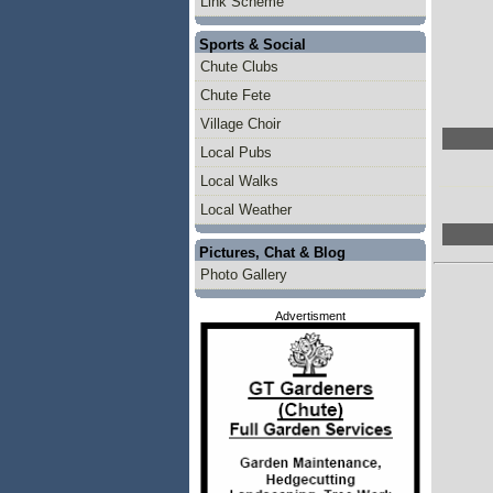
Link Scheme
Sports & Social
Chute Clubs
Chute Fete
Village Choir
Local Pubs
Local Walks
Local Weather
Pictures, Chat & Blog
Photo Gallery
Advertisment