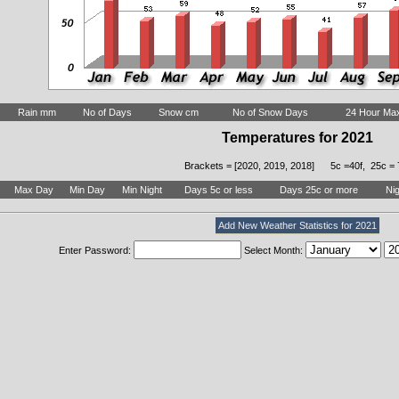
Rain mm
No of Days
Snow cm
No of Snow Days
24 Hour Ma
Temperatures for 2021
Brackets = [2020, 2019, 2018] 5c =40f, 25c = 
Max Day
Min Day
Min Night
Days 5c or less
Days 25c or more
Nig
Add New Weather Statistics for 2021
Enter Password:
Select Month: