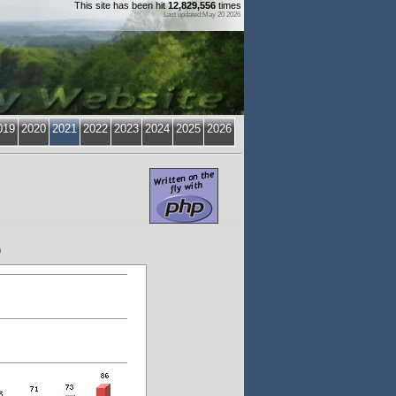
This site has been hit
12,829,556
times
Last updated:May 20 2026
019
2020
2021
2022
2023
2024
2025
2026
h