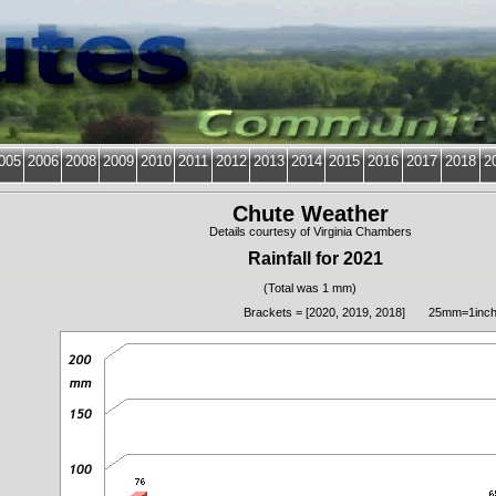
005
2006
2008
2009
2010
2011
2012
2013
2014
2015
2016
2017
2018
2
Chute Weather
Details courtesy of Virginia Chambers
Rainfall for 2021
(Total was 1 mm)
Brackets = [2020, 2019, 2018] 25mm=1inc