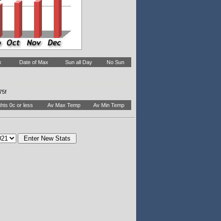
x
Date of Max
Sun all Day
No Sun
75f
hts 0c or less
Av Max Temp
Av Min Temp